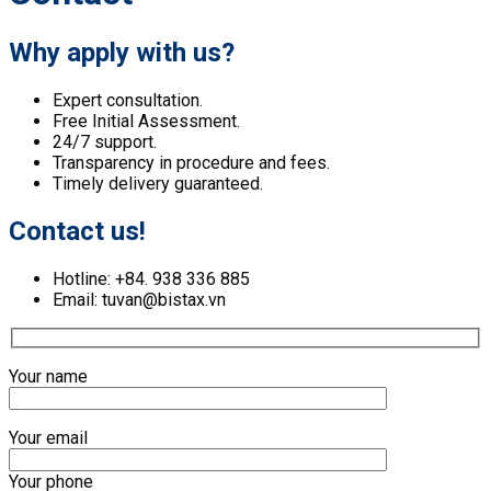
Why apply with us?
Expert consultation.
Free Initial Assessment.
24/7 support.
Transparency in procedure and fees.
Timely delivery guaranteed.
Contact us!
Hotline: +84. 938 336 885
Email: tuvan@bistax.vn
Your name
Your email
Your phone