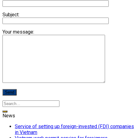
Subject:
Your message:
News
Service of setting up foreign-invested (FDI) companies
in Vietnam