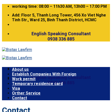
Skip
working time: 08:00 – 11h30 AM, 13h00 – 17:00 PM
to
Add: Floor 5, Thanh Long Tower, 456 Xo Viet Nghe
content
Tinh Str., Ward 25, Binh Thanh District, HCMC
English Speaking Consultant
0938 336 885
About us
Establish Companies With Foreign
English Speaking Consultant
Work permit
0938 336 885
Temporary residence card
Visa
Orther Service
Contact
Contact